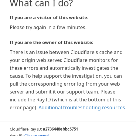
What can I do?
If you are a visitor of this website:
Please try again in a few minutes.
If you are the owner of this website:
There is an issue between Cloudflare's cache and
your origin web server. Cloudflare monitors for
these errors and automatically investigates the
cause. To help support the investigation, you can
pull the corresponding error log from your web
server and submit it our support team. Please
include the Ray ID (which is at the bottom of this
error page).
Additional troubleshooting resources
.
Cloudflare Ray ID:
a2736448ebbc5751
Your IP:
Click to reveal